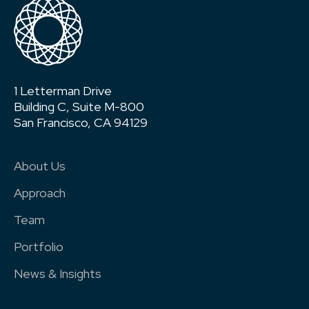
1 Letterman Drive
Building C, Suite M-800
San Francisco, CA 94129
About Us
Approach
Team
Portfolio
News & Insights