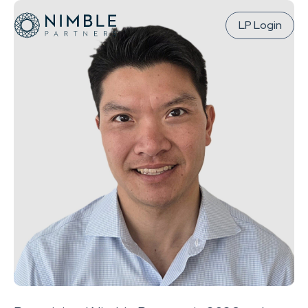
LP Login