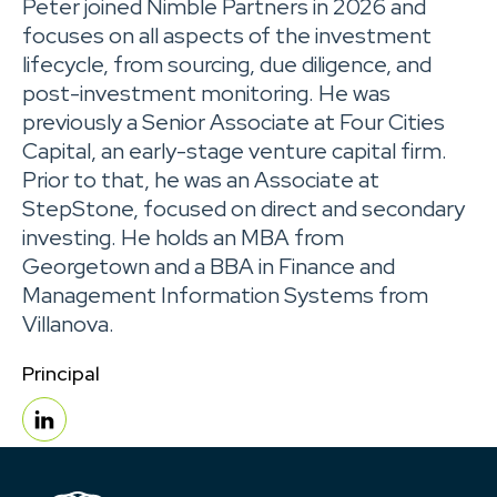
Peter joined Nimble Partners in 2026 and
focuses on all aspects of the investment
lifecycle, from sourcing, due diligence, and
post-investment monitoring. He was
previously a Senior Associate at Four Cities
Capital, an early-stage venture capital firm.
Prior to that, he was an Associate at
StepStone, focused on direct and secondary
investing. He holds an MBA from
Georgetown and a BBA in Finance and
Management Information Systems from
Villanova.
Principal